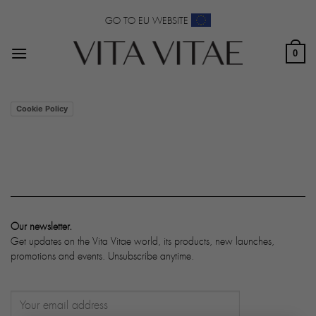
Skip
GO TO EU WEBSITE
to
content
0
Cookie Policy
Our newsletter.
Get updates on the Vita Vitae world, its products, new launches,
promotions and events. Unsubscribe anytime.