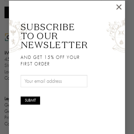
×
SUBSCRIBE
TO OUR
NEWSLETTER
IMPERIVM LTD
AND GET 15% OFF YOUR
45 Queens Gate Terrace
FIRST ORDER
SW7 5PN
London
Company Number: 13004926
Legals & Cookies
General condition of sale
General condition of use
Privacy policy
Cookie policy