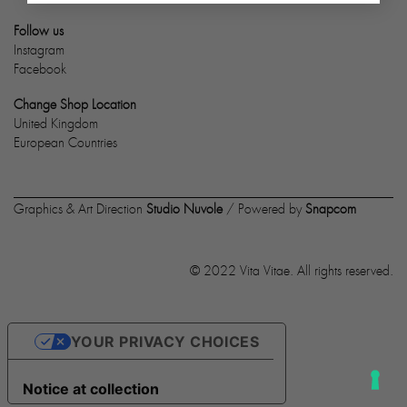
Follow us
Instagram
Facebook
Change Shop Location
United Kingdom
European Countries
Graphics & Art Direction
Studio Nuvole
/ Powered by
Snapcom
© 2022 Vita Vitae. All rights reserved.
YOUR PRIVACY CHOICES
Notice at collection