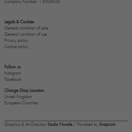
Company Number: 13004926
Legals & Cookies
General condition of sale
General condition of use
Privacy policy
Cookie policy
Follow us
Instagram
Facebook
Change Shop Location
United Kingdom
European Countries
Graphics & Art Direction
Studio Nuvole
/ Powered by
Snapcom