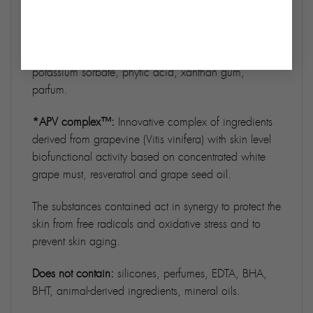
vinifera fruit juice*, hydrolyzed Verbascum thapsus
flower, Moringa oleifera seed extract, resveratrol*,
Vitis vinifera seed oil*, polyglyceryl-6 caprylate,
polyglyceryl-4 caprate, citric acid, sodium benzoate,
potassium sorbate, phytic acid, xanthan gum,
parfum.
*APV complex™:
Innovative complex of ingredients
derived from grapevine (Vitis vinifera) with skin level
biofunctional activity based on concentrated white
grape must, resveratrol and grape seed oil.
The substances contained act in synergy to protect the
skin from free radicals and oxidative stress and to
prevent skin aging.
Does not contain:
silicones, perfumes, EDTA, BHA,
BHT, animal-derived ingredients, mineral oils.