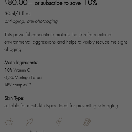
Rated
8
80.00
5.00
10%
£
—
or subscribe to save
out of 5
based on
30ml/1 fl.oz
customer
ratings
anti-aging, anti-photoaging
This powerful concentrate protects the skin from external
environmental aggressions and helps to visibly reduce the signs
of aging
Main Ingredients:
10% Vitamin C
0,5% Moringa Extract
APV complex™
Skin Type:
suitable for most skin types. Ideal for preventing skin aging.