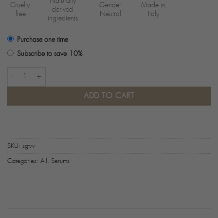
Naturally
Cruelty-
Gender
Made in
derived
free
Neutral
Italy
ingredients
Purchase one time
Subscribe to save
10%
Day Serum quantity
ADD TO CART
SKU:
sg-vv
Categories:
All
,
Serums