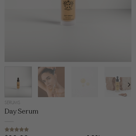
SERUMS
Day Serum