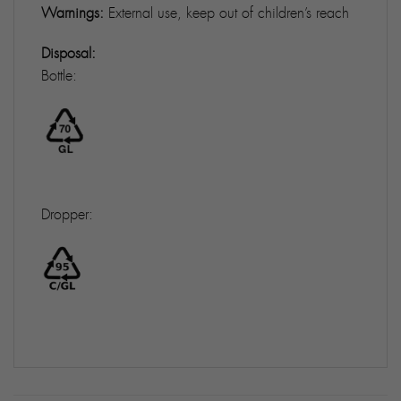
Warnings:
External use, keep out of children’s reach
Disposal:
Bottle:
Dropper: