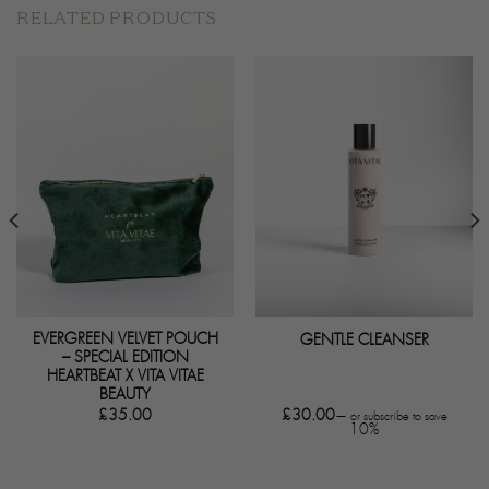
RELATED PRODUCTS
EVERGREEN VELVET POUCH
GENTLE CLEANSER
– SPECIAL EDITION
HEARTBEAT X VITA VITAE
BEAUTY
£
35.00
£
30.00
—
or subscribe to save
10%
50.