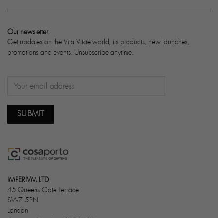
Our newsletter.
Get updates on the Vita Vitae world, its products, new launches,
promotions and events. Unsubscribe anytime.
IMPERIVM LTD
45 Queens Gate Terrace
SW7 5PN
London