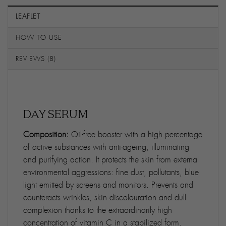
LEAFLET
HOW TO USE
REVIEWS (8)
DAY SERUM
Composition:
Oil-free booster with a high percentage
of active substances with anti-ageing, illuminating
and purifying action. It protects the skin from external
environmental aggressions: fine dust, pollutants, blue
light emitted by screens and monitors. Prevents and
counteracts wrinkles, skin discolouration and dull
complexion thanks to the extraordinarily high
concentration of vitamin C in a stabilized form.